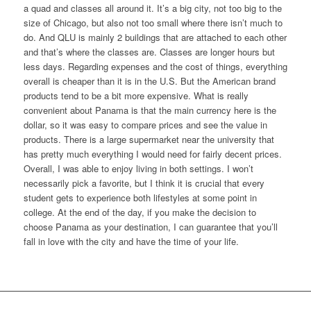
a quad and classes all around it. It’s a big city, not too big to the
size of Chicago, but also not too small where there isn’t much to
do. And QLU is mainly 2 buildings that are attached to each other
and that’s where the classes are. Classes are longer hours but
less days. Regarding expenses and the cost of things, everything
overall is cheaper than it is in the U.S. But the American brand
products tend to be a bit more expensive. What is really
convenient about Panama is that the main currency here is the
dollar, so it was easy to compare prices and see the value in
products. There is a large supermarket near the university that
has pretty much everything I would need for fairly decent prices.
Overall, I was able to enjoy living in both settings. I won’t
necessarily pick a favorite, but I think it is crucial that every
student gets to experience both lifestyles at some point in
college. At the end of the day, if you make the decision to
choose Panama as your destination, I can guarantee that you’ll
fall in love with the city and have the time of your life.