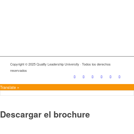
Copyright © 2025 Quality Leadership University · Todos los derechos
reservados
Translate »
Descargar el brochure