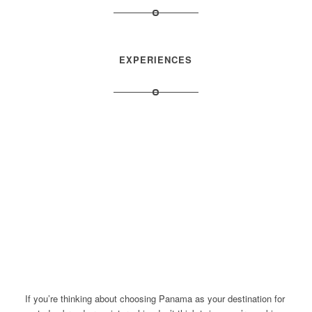
EXPERIENCES
If you’re thinking about choosing Panama as your destination for