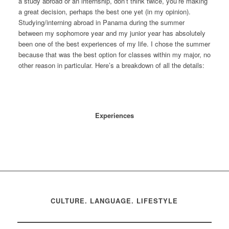
a study abroad or an internship, don’t think twice, you’re making
a great decision, perhaps the best one yet (in my opinion).
Studying/interning abroad in Panama during the summer
between my sophomore year and my junior year has absolutely
been one of the best experiences of my life. I chose the summer
because that was the best option for classes within my major, no
other reason in particular. Here’s a breakdown of all the details:
Experiences
CULTURE. LANGUAGE. LIFESTYLE