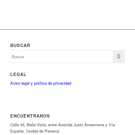
BUSCAR
LEGAL
Aviso legal y política de privacidad
ENCUÉNTRANOS
Calle 45, Bella Vista, entre Avenida Justo Arosemena y Vía
España, Ciudad de Panamá