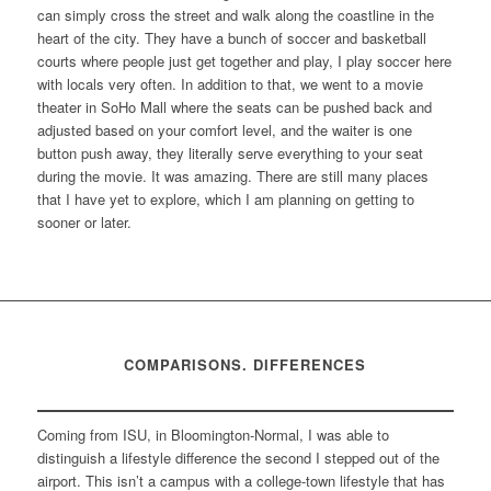
can simply cross the street and walk along the coastline in the
heart of the city. They have a bunch of soccer and basketball
courts where people just get together and play, I play soccer here
with locals very often. In addition to that, we went to a movie
theater in SoHo Mall where the seats can be pushed back and
adjusted based on your comfort level, and the waiter is one
button push away, they literally serve everything to your seat
during the movie. It was amazing. There are still many places
that I have yet to explore, which I am planning on getting to
sooner or later.
COMPARISONS. DIFFERENCES
Coming from ISU, in Bloomington-Normal, I was able to
distinguish a lifestyle difference the second I stepped out of the
airport. This isn’t a campus with a college-town lifestyle that has