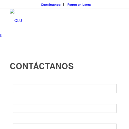
Contáctanos
Pagos en Línea
CONTÁCTANOS