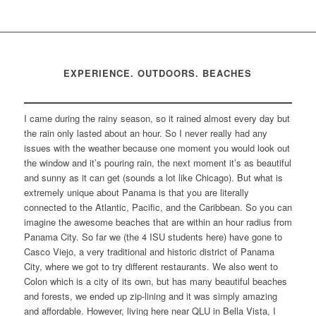
EXPERIENCE. OUTDOORS. BEACHES
I came during the rainy season, so it rained almost every day but
the rain only lasted about an hour. So I never really had any
issues with the weather because one moment you would look out
the window and it’s pouring rain, the next moment it’s as beautiful
and sunny as it can get (sounds a lot like Chicago). But what is
extremely unique about Panama is that you are literally
connected to the Atlantic, Pacific, and the Caribbean. So you can
imagine the awesome beaches that are within an hour radius from
Panama City. So far we (the 4 ISU students here) have gone to
Casco Viejo, a very traditional and historic district of Panama
City, where we got to try different restaurants. We also went to
Colon which is a city of its own, but has many beautiful beaches
and forests, we ended up zip-lining and it was simply amazing
and affordable. However, living here near QLU in Bella Vista, I