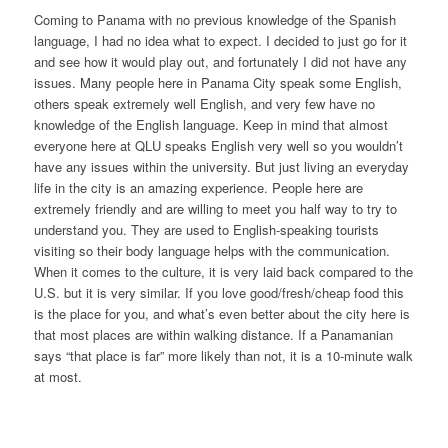
Coming to Panama with no previous knowledge of the Spanish
language, I had no idea what to expect. I decided to just go for it
and see how it would play out, and fortunately I did not have any
issues. Many people here in Panama City speak some English,
others speak extremely well English, and very few have no
knowledge of the English language. Keep in mind that almost
everyone here at QLU speaks English very well so you wouldn’t
have any issues within the university. But just living an everyday
life in the city is an amazing experience. People here are
extremely friendly and are willing to meet you half way to try to
understand you. They are used to English-speaking tourists
visiting so their body language helps with the communication.
When it comes to the culture, it is very laid back compared to the
U.S. but it is very similar. If you love good/fresh/cheap food this
is the place for you, and what’s even better about the city here is
that most places are within walking distance. If a Panamanian
says “that place is far” more likely than not, it is a 10-minute walk
at most.