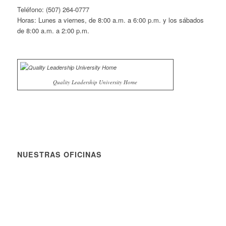
Teléfono: (507) 264-0777
Horas: Lunes a viernes, de 8:00 a.m. a 6:00 p.m. y los sábados
de 8:00 a.m. a 2:00 p.m.
Quality Leadership University Home
NUESTRAS OFICINAS