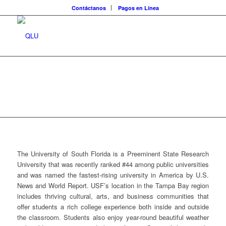
Contáctanos
Pagos en Línea
The University of South Florida is a Preeminent State Research
University that was recently ranked #44 among public universities
and was named the fastest-rising university in America by U.S.
News and World Report. USF’s location in the Tampa Bay region
includes thriving cultural, arts, and business communities that
offer students a rich college experience both inside and outside
the classroom. Students also enjoy year-round beautiful weather