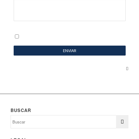
BUSCAR