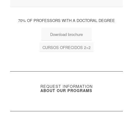
70% OF PROFESSORS WITH A DOCTORAL DEGREE
Download brochure
CURSOS OFRECIDOS 2+2
REQUEST INFORMATION
ABOUT OUR PROGRAMS