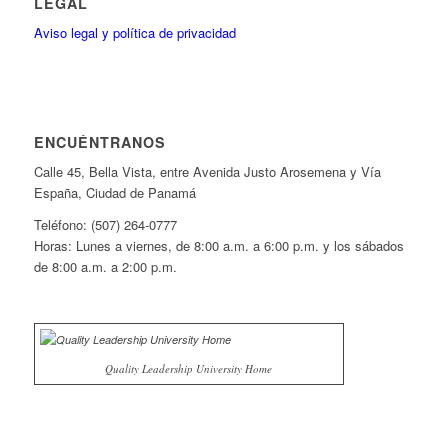
LEGAL
Aviso legal y política de privacidad
ENCUÉNTRANOS
Calle 45, Bella Vista, entre Avenida Justo Arosemena y Vía
España, Ciudad de Panamá
Teléfono: (507) 264-0777
Horas: Lunes a viernes, de 8:00 a.m. a 6:00 p.m. y los sábados
de 8:00 a.m. a 2:00 p.m.
Quality Leadership University Home