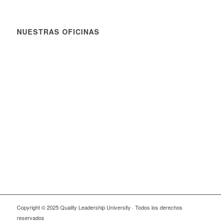
NUESTRAS OFICINAS
Copyright © 2025 Quality Leadership University · Todos los derechos
reservados