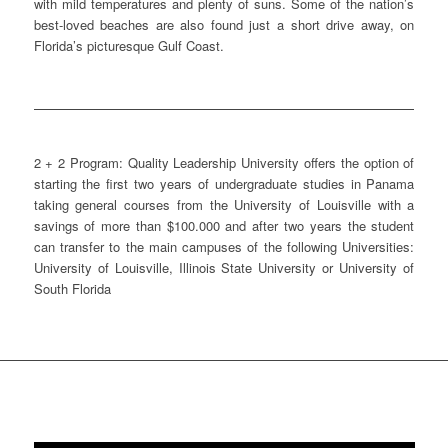
with mild temperatures and plenty of suns. Some of the nation’s
best-loved beaches are also found just a short drive away, on
Florida’s picturesque Gulf Coast.
2 + 2 Program: Quality Leadership University offers the option of
starting the first two years of undergraduate studies in Panama
taking general courses from the University of Louisville with a
savings of more than $100.000 and after two years the student
can transfer to the main campuses of the following Universities:
University of Louisville, Illinois State University or University of
South Florida