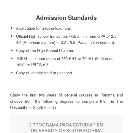
Admission Standards
Application form (download form).
Official high school transcripts with a minimum GPA of 2.5 /
4.0 (American system) or 3.2 / 5.0 (Panamanian system).
Copy of the High School Diploma.
TOEFL minimum score of 550 PBT or 79 IBT (ETS code
1838) or IELTS 6.5
Copy of identity card or passport
Study the first two years of general courses in Panama and
choose from the following degrees to complete them in The
University of South Florida
PROGRAMA PARA ESTUDIAR EN
UNIVERSITY OF SOUTH FLORIDA